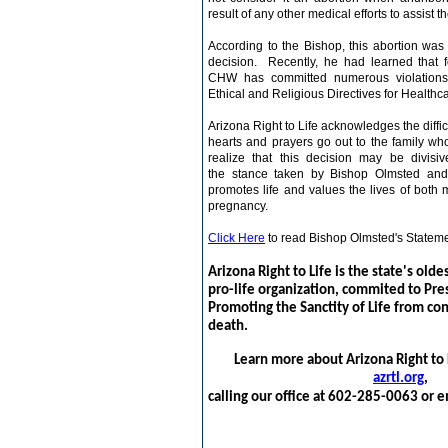
result of any other medical efforts to assist t
According to the Bishop, this abortion was 
decision. Recently, he had learned that 
CHW has committed numerous violations 
Ethical and Religious Directives for Healthca
Arizona
Right to Life
acknowledges the difficu
hearts and prayers go out to the family who
realize that this decision may be divisi
the stance taken by Bishop Olmsted and
promotes life and values the lives of both
m
pregnancy.
Click Here
to read Bishop Olmsted's Stateme
Arizona Right to Life is the state's olde
pro-life organization, commited to Pre
Promoting the Sanctity of Life from co
death.
Learn more about Arizona Right to L
azrtl.org
,
calling our office at 602-285-0063 or e