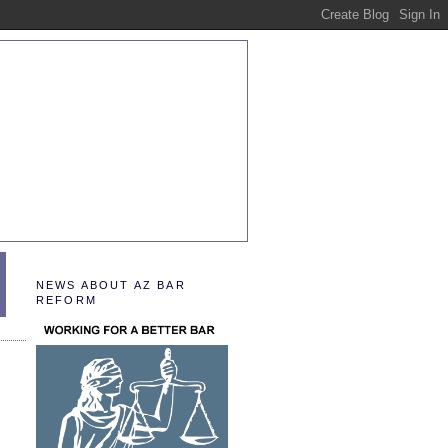
NEWS ABOUT AZ BAR
REFORM