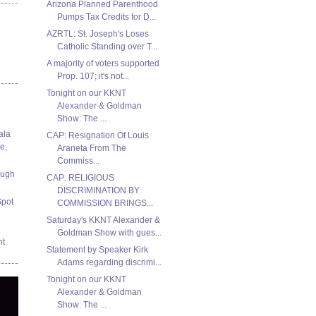
Arizona Planned Parenthood
Pumps Tax Credits for D...
AZRTL: St. Joseph's Loses
Catholic Standing over T...
A majority of voters supported
Prop. 107; it's not...
Tonight on our KKNT
Alexander & Goldman
Show: The ...
ala
CAP: Resignation Of Louis
e,
Araneta From The
Commiss...
ough
CAP: RELIGIOUS
DISCRIMINATION BY
Spot
COMMISSION BRINGS...
Saturday's KKNT Alexander &
Goldman Show with gues...
nt
Statement by Speaker Kirk
Adams regarding discrimi...
Tonight on our KKNT
Alexander & Goldman
Show: The ...