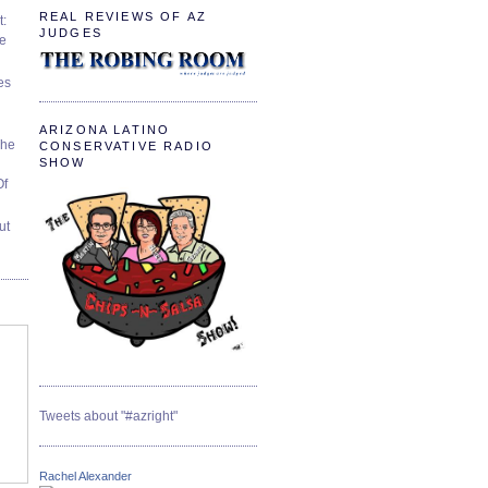
REAL REVIEWS OF AZ
t:
JUDGES
ve
es
ARIZONA LATINO
The
CONSERVATIVE RADIO
SHOW
Of
ut
Tweets about "#azright"
Rachel Alexander