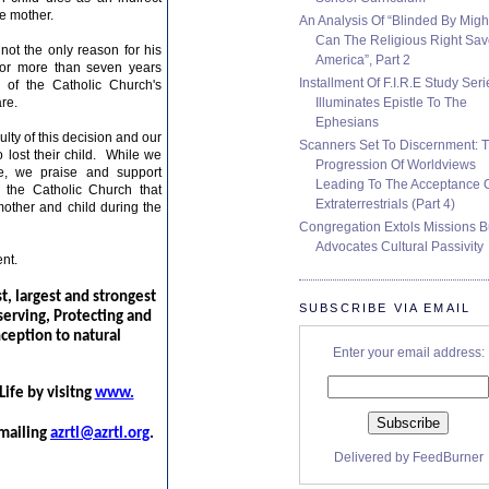
he mother.
An Analysis Of “Blinded By Migh
Can The Religious Right Sa
not the only reason for his
America”, Part 2
for more than seven years
Installment Of F.I.R.E Study Seri
of the Catholic Church's
Illuminates Epistle To The
re.
Ephesians
lty of this decision and our
Scanners Set To Discernment: 
 lost their child. While we
Progression Of Worldviews
ve, we praise and support
Leading To The Acceptance 
 the Catholic Church that
Extraterrestrials (Part 4)
other and child
during the
Congregation Extols Missions B
Advocates Cultural Passivity
nt.
st, largest and strongest
SUBSCRIBE VIA EMAIL
serving, Protecting and
nception to natural
Enter your email address:
ife by visitng
www.
mailing
azrtl@azrtl.org
.
Delivered by
FeedBurner