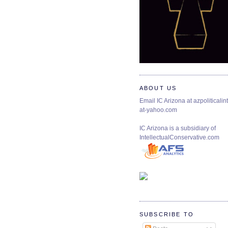
ABOUT US
Email IC Arizona at azpoliticalint
at-yahoo.com
IC Arizona is a subsidiary of
IntellectualConservative.com
SUBSCRIBE TO