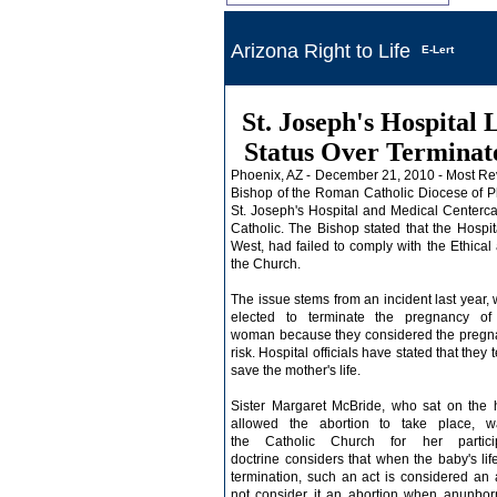
Arizona Right to Life
E-Lert
St. Joseph's Hospital 
Status Over Terminat
Phoenix, AZ - December 21, 2010 - Most R
Bishop of the
Roman Catholic Diocese of P
St. Joseph's Hospital and
Medical Center
ca
Catholic. The Bishop stated that the Hospi
West
, had failed to comply with the Ethical
the Church.
The issue stems from an incident last year,
elected to terminate the
pregnancy
of
woman because they considered the pregnanc
risk. Hospital officials have stated that the
save the mother's life.
Sister Margaret McBride, who sat on the h
allowed the abortion to take place, 
the
Catholic Church
for her particip
doctrine
considers that when the baby's life 
termination, such an act is considered an
not consider it an abortion when an
unbor