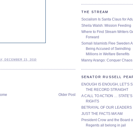
THE STREAM
Socialism Is Santa Claus for Adu
Sheila Walsh: Mission Feeding
Where to Find Stream Writers G
Forward
Somali Islamists Flee Sweden Af
Being Accused of Swindling
Millions in Welfare Benefits
Manny Arango: Conquer Chaos
Y, DECEMBER 23, 2010
SENATOR RUSSELL PEA
ENOUGH IS ENOUGH, LET’S 
THE RECORD STRAIGHT
ome
Older Post
A CALL TO ACTION … STATE’S
RIGHTS
BETRAYAL OF OUR LEADERS
JUST THE FACTS MA’AM
President Crow and the Board o
Regents all belong in jail