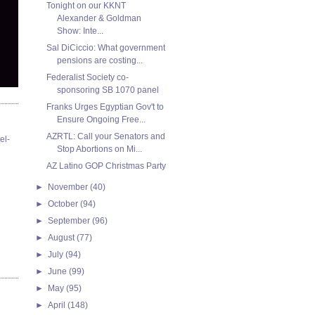
Tonight on our KKNT
Alexander & Goldman
Show: Inte...
Sal DiCiccio: What government
pensions are costing...
Federalist Society co-
sponsoring SB 1070 panel
Franks Urges Egyptian Gov't to
Ensure Ongoing Free...
AZRTL: Call your Senators and
el-
Stop Abortions on Mi...
AZ Latino GOP Christmas Party
►
November
(40)
►
October
(94)
►
September
(96)
►
August
(77)
►
July
(94)
►
June
(99)
►
May
(95)
►
April
(148)