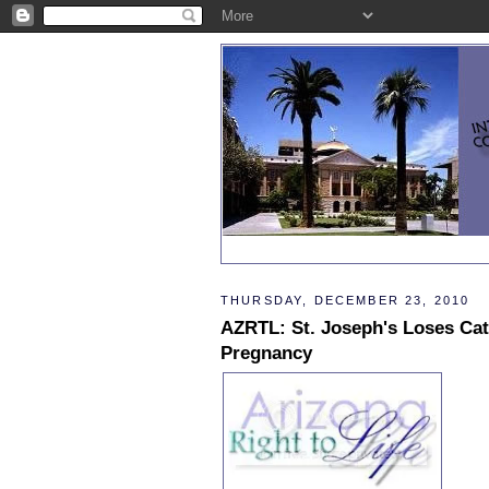
THURSDAY, DECEMBER 23, 2010
AZRTL: St. Joseph's Loses Cat
Pregnancy