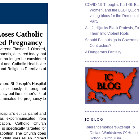
COVID-19 Thoughts Part 46: Bla
Women, and the LGBTQ…gre
voting blocs for the Democrat
Party
Antifa Hijacks Black Protests, T
Loses Catholic
Them Into Violent Riots
Should Bailouts go to Governm
ed Pregnancy
Contractors?
everend Thomas J. Olmsted,
A Dangerous Fantasy
hoenix
, declared today that
n no longer be considered
tal and
Catholic Healthcare
 and Religious Directives of
 where St. Joseph's Hospital
 a seriously ill pregnant
y put the mother's life at
y terminated the pregnancy to
ospital's ethics panel and
was excommunicated from
IC BLOG
ation.
Catholic Church
Tolerancemongers Attempt To
is specifically targeted for
Dictate Worldviews Of Home
 abortion. The Church does
School Curriculum
n child
dies as an indirect