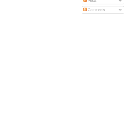
Posts
Comments