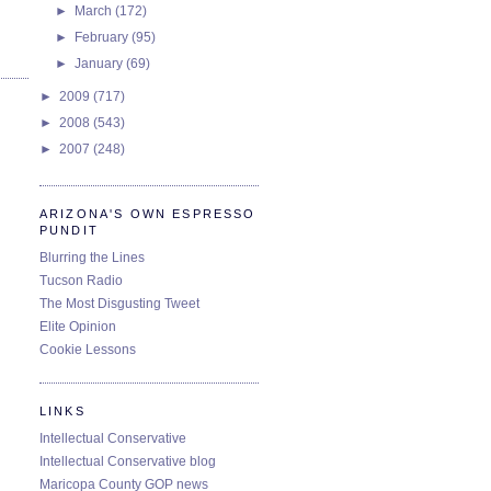
►
March
(172)
►
February
(95)
►
January
(69)
►
2009
(717)
►
2008
(543)
►
2007
(248)
ARIZONA'S OWN ESPRESSO
PUNDIT
Blurring the Lines
Tucson Radio
The Most Disgusting Tweet
Elite Opinion
Cookie Lessons
LINKS
Intellectual Conservative
Intellectual Conservative blog
Maricopa County GOP news