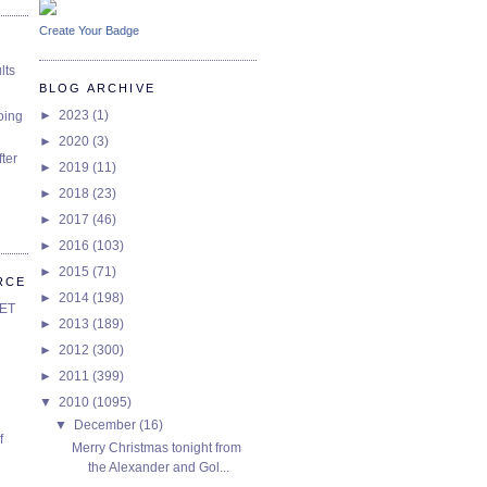
Create Your Badge
lts
BLOG ARCHIVE
►
2023
(1)
oing
►
2020
(3)
ter
►
2019
(11)
►
2018
(23)
►
2017
(46)
►
2016
(103)
►
2015
(71)
RCE
►
2014
(198)
SET
►
2013
(189)
►
2012
(300)
►
2011
(399)
▼
2010
(1095)
▼
December
(16)
f
Merry Christmas tonight from
the Alexander and Gol...