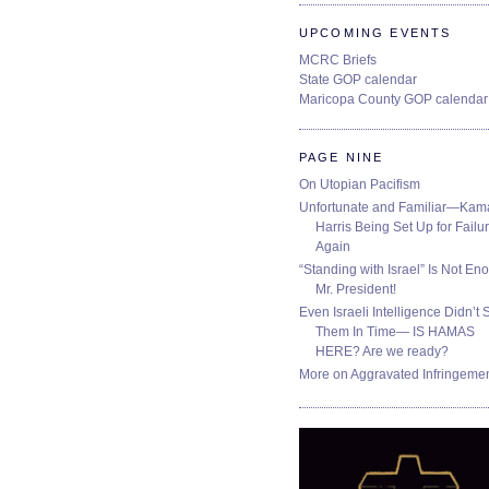
UPCOMING EVENTS
MCRC Briefs
State GOP calendar
Maricopa County GOP calendar
PAGE NINE
On Utopian Pacifism
Unfortunate and Familiar—Kam
Harris Being Set Up for Failur
Again
“Standing with Israel” Is Not En
Mr. President!
Even Israeli Intelligence Didn’t 
Them In Time— IS HAMAS
HERE? Are we ready?
More on Aggravated Infringeme