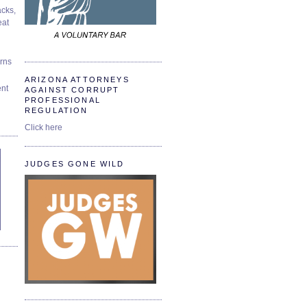
cks,
at
urns
ARIZONA ATTORNEYS
ent
AGAINST CORRUPT
PROFESSIONAL
REGULATION
Click here
JUDGES GONE WILD