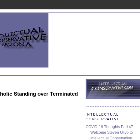
holic Standing over Terminated
INTELLECTUAL
CONSERVATIVE
COVID-19 Thoughts Part 47:
Welcome Steven Olivo to
Intellectual Conservative