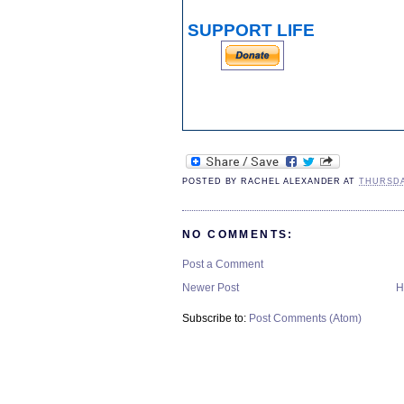
SUPPORT LIFE
POSTED BY
RACHEL ALEXANDER
AT
THURSDA
NO COMMENTS:
Post a Comment
Newer Post
H
Subscribe to:
Post Comments (Atom)