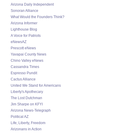
Arizona Daily Independent
Sonoran Alliance
What Would the Founders Think?
Arizona Informer
Lighthouse Blog
A Voice for Patriots
eNewsAZ
Prescott eNews
Yavapai County News
Chino Valley eNews
Cassandra Times
Espresso Pundit
Cactus Alliance
United We Stand for Americans
Liberty's Apothecary
The Lost Dutchman
Jim Sharpe on KFYI
Arizona News-Telegraph
Political AZ
Life, Liberty, Freedom
Arizonans in Action