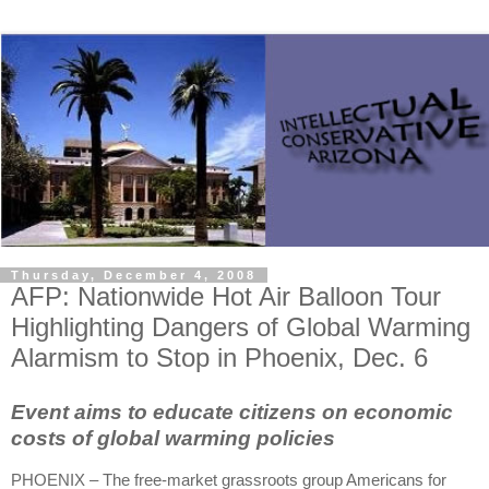
Thursday, December 4, 2008
AFP: Nationwide Hot Air Balloon Tour
Highlighting Dangers of Global Warming
Alarmism to Stop in Phoenix, Dec. 6
Event aims to educate citizens on economic
costs of global warming policies
PHOENIX – The free-market grassroots group Americans for