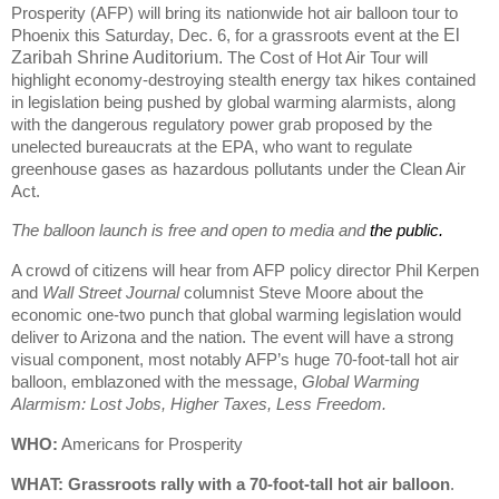
Prosperity (AFP) will bring its nationwide hot air balloon tour to
Phoenix this Saturday, Dec. 6, for a grassroots event at the
El
Zaribah Shrine Auditorium.
The Cost of Hot Air Tour will
highlight economy-destroying stealth energy tax hikes contained
in legislation being pushed by global warming alarmists, along
with the dangerous regulatory power grab proposed by the
unelected bureaucrats at the EPA, who want to regulate
greenhouse gases as hazardous pollutants under the Clean Air
Act.
The balloon launch is free and open to media and
the public.
A crowd of citizens will hear from AFP policy director Phil Kerpen
and
Wall Street Journal
columnist Steve Moore about the
economic one-two punch that global warming legislation would
deliver to Arizona and the nation. The event will have a strong
visual component, most notably AFP’s huge 70-foot-tall hot air
balloon, emblazoned with the message,
Global Warming
Alarmism: Lost Jobs, Higher Taxes, Less Freedom.
WHO:
Americans for Prosperity
WHAT: Grassroots rally
with a 70-foot-tall hot air balloon
.