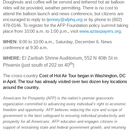
Doughnuts and coffee will be served and tethered hot air balloon
rides will be provided, weather permitting. There is no cost to
attend the balloon launch and news conference, but citizens are
encouraged to reply to
tjenney@afphq.org
or by phone to (602)
478-0146. To register for the AFP Foundation policy summit taking
place from 1
0
:
00 a.m. to 1:00 p.m., visit
www.aztaxpayers.org
.
WHEN:
8:00 to 10:00 a.m.,
Saturday, December 6. News
conference at 9:30 a.m.
WHERE:
El Zaribah Shrine Auditorium, 552 N 40th St in
th
Phoenix (just south of 202 on 40
)
The cross-country
Cost of Hot Air Tour began in Washington, DC
in April. The tour has already visited over two dozen key locations
around the country.
Americans for Prosperity (AFP) is the nation’s premier grassroots
organization committed to advancing every individual’s right to economic
freedom and opportunity. AFP believes reducing the size and scope of
government is the best safeguard to ensuring individual productivity and
prosperity for all Americans. AFP educates and engages citizens in
support of restraining state and federal government growth, and returning