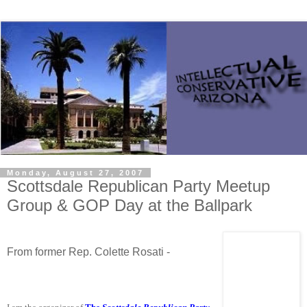
Monday, August 27, 2007
Scottsdale Republican Party Meetup
Group & GOP Day at the Ballpark
From former Rep. Colette Rosati -