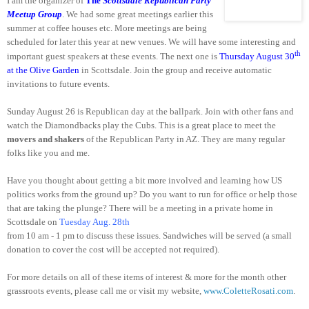
I am the organizer of
The
Scottsdale Republican Party
Meetup Group
. We had some great meetings earlier this
summer at coffee houses etc. More meetings are being
scheduled for later this year at new venues. We will have some interesting and
th
important guest speakers at these events. The next one is
Thursday August 30
at the Olive Garden
in
Scottsdale
. Join the group and receive automatic
invitations to future events.
Sunday August 26 is Republican day at the ballpark. Join with other fans and
watch the Diamondbacks play the Cubs. This is a great place to meet the
movers and shakers
of the Republican Party in AZ. They are many regular
folks like you and me.
Have you thought about getting a bit more involved and learning how
US
politics works from the ground up? Do you want to run for office or help those
that are taking the plunge? There will be a meeting in a private home in
Scottsdale
on
Tuesday Aug. 28th
from
10 am - 1 pm
to discuss these issues. Sandwiches will be served (a small
donation to cover the cost will be accepted not required).
For more details on all of these items of interest & more for the month other
grassroots events, please call me or visit my website,
www.ColetteRosati.
com
.