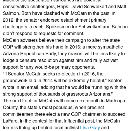
conservative challengers, Reps. David Schweikert and Matt
Salmon. Both have clashed with McCain in the past; in
2012, the senator endorsed establishment primary
challengers to each. Spokesmen for Schweikert and Salmon
didn’t respond to requests for comment.
McCain advisers believe their campaign to alter the state
GOP will strengthen his hand in 2016; a more sympathetic
Arizona Republican Party, they reason, will be less likely to
lodge a censure resolution against him and rally activist
support for any would-be primary opponents.
“If Senator McCain seeks re-election in 2016, the
groundwork laid in 2014 will be extremely helpful,” Seaton
wrote in an email, adding that he would be “running with the
strong support of thousands of grassroots Arizonans.”
The next front for McCain will come next month in Maricopa
County, the state’s most populous, when precinct
committeemen there elect a new GOP chairman to succeed
LaFaro. In the contest for that influential post, the McCain
team is lining up behind local activist
Lisa Gray
and