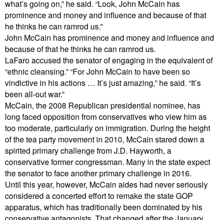
what’s going on,” he said. “Look, John McCain has
prominence and money and influence and because of that
he thinks he can ramrod us.”
John McCain has prominence and money and influence and
because of that he thinks he can ramrod us.
LaFaro accused the senator of engaging in the equivalent of
“ethnic cleansing.” “For John McCain to have been so
vindictive in his actions … It’s just amazing,” he said. “It’s
been all-out war.”
McCain, the 2008 Republican presidential nominee, has
long faced opposition from conservatives who view him as
too moderate, particularly on immigration. During the height
of the tea party movement in 2010, McCain stared down a
spirited primary challenge from J.D. Hayworth, a
conservative former congressman. Many in the state expect
the senator to face another primary challenge in 2016.
Until this year, however, McCain aides had never seriously
considered a concerted effort to remake the state GOP
apparatus, which has traditionally been dominated by his
conservative antagonists. That changed after the January