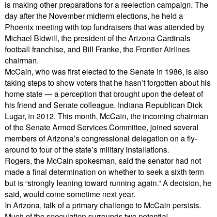
is making other preparations for a reelection campaign. The
day after the November midterm elections, he held a
Phoenix meeting with top fundraisers that was attended by
Michael Bidwill, the president of the Arizona Cardinals
football franchise, and Bill Franke, the Frontier Airlines
chairman.
McCain, who was first elected to the Senate in 1986, is also
taking steps to show voters that he hasn’t forgotten about his
home state — a perception that brought upon the defeat of
his friend and Senate colleague, Indiana Republican Dick
Lugar, in 2012. This month, McCain, the incoming chairman
of the Senate Armed Services Committee, joined several
members of Arizona’s congressional delegation on a fly-
around to four of the state’s military installations.
Rogers, the McCain spokesman, said the senator had not
made a final determination on whether to seek a sixth term
but is “strongly leaning toward running again.” A decision, he
said, would come sometime next year.
In Arizona, talk of a primary challenge to McCain persists.
Much of the speculation surrounds two potential