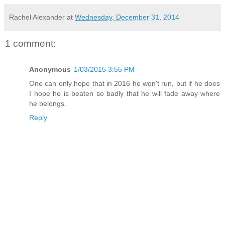
Rachel Alexander
at
Wednesday, December 31, 2014
1 comment:
Anonymous
1/03/2015 3:55 PM
One can only hope that in 2016 he won't run, but if he does
I hope he is beaten so badly that he will fade away where
he belongs.
Reply