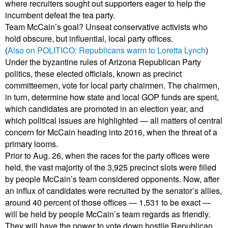
where recruiters sought out supporters eager to help the
incumbent defeat the tea party.
Team McCain’s goal? Unseat conservative activists who
hold obscure, but influential, local party offices.
(
Also on POLITICO: Republicans warm to Loretta Lynch
)
Under the byzantine rules of Arizona Republican Party
politics, these elected officials, known as precinct
committeemen, vote for local party chairmen. The chairmen,
in turn, determine how state and local GOP funds are spent,
which candidates are promoted in an election year, and
which political issues are highlighted — all matters of central
concern for McCain heading into 2016, when the threat of a
primary looms.
Prior to Aug. 26, when the races for the party offices were
held, the vast majority of the 3,925 precinct slots were filled
by people McCain’s team considered opponents. Now, after
an influx of candidates were recruited by the senator’s allies,
around 40 percent of those offices — 1,531 to be exact —
will be held by people McCain’s team regards as friendly.
They will have the power to vote down hostile Republican