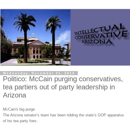
Wednesday, December 31, 2014
Politico: McCain purging conservatives,
tea partiers out of party leadership in
Arizona
McCain's big purge
The Arizona senator’s team has been ridding the state’s GOP apparatus
of his tea party foes.