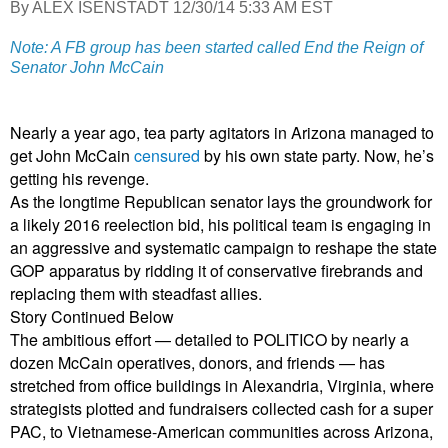
By ALEX ISENSTADT 12/30/14 5:33 AM EST
Note: A FB group has been started called End the Reign of
Senator John McCain
Nearly a year ago, tea party agitators in Arizona managed to
get John McCain
censured
by his own state party. Now, he’s
getting his revenge.
As the longtime Republican senator lays the groundwork for
a likely 2016 reelection bid, his political team is engaging in
an aggressive and systematic campaign to reshape the state
GOP apparatus by ridding it of conservative firebrands and
replacing them with steadfast allies.
Story Continued Below
The ambitious effort — detailed to POLITICO by nearly a
dozen McCain operatives, donors, and friends — has
stretched from office buildings in Alexandria, Virginia, where
strategists plotted and fundraisers collected cash for a super
PAC, to Vietnamese-American communities across Arizona,