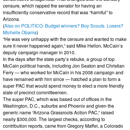
censure, which rapped the senator for having an
insufficiently conservative record that was “harmful” to
Arizona.
(
Also on POLITICO: Budget winners? Boy Scouts. Losers?
Michelle Obama
)
“He was very unhappy with the censure and wanted to make
sure it never happened again,” said Mike Hellon, McCain’s
deputy campaign manager in 2010.
In the days after the state party’s rebuke, a group of top
McCain political hands, including Jon Seaton and Christian
Ferry — who worked for McCain in his 2008 campaign and
have remained with him since — hatched a plan to form a
super PAC that would spend money to elect a more friendly
slate of precinct committeemen.
The super PAC, which was based out of offices in the
Washington, D.C., suburbs and Phoenix and given the
generic name “Arizona Grassroots Action PAC,” raised
nearly $300,000. The largest checks, according to
contribution reports, came from Gregory Maffei, a Colorado