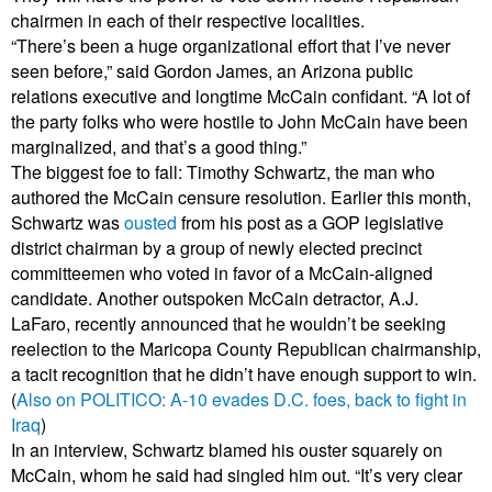
chairmen in each of their respective localities.
“There’s been a huge organizational effort that I’ve never
seen before,” said Gordon James, an Arizona public
relations executive and longtime McCain confidant. “A lot of
the party folks who were hostile to John McCain have been
marginalized, and that’s a good thing.”
The biggest foe to fall: Timothy Schwartz, the man who
authored the McCain censure resolution. Earlier this month,
Schwartz was
ousted
from his post as a GOP legislative
district chairman by a group of newly elected precinct
committeemen who voted in favor of a McCain-aligned
candidate. Another outspoken McCain detractor, A.J.
LaFaro, recently announced that he wouldn’t be seeking
reelection to the Maricopa County Republican chairmanship,
a tacit recognition that he didn’t have enough support to win.
(
Also on POLITICO: A-10 evades D.C. foes, back to fight in
Iraq
)
In an interview, Schwartz blamed his ouster squarely on
McCain, whom he said had singled him out. “It’s very clear