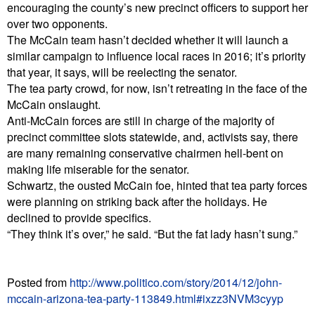
encouraging the county’s new precinct officers to support her
over two opponents.
The McCain team hasn’t decided whether it will launch a
similar campaign to influence local races in 2016; it’s priority
that year, it says, will be reelecting the senator.
The tea party crowd, for now, isn’t retreating in the face of the
McCain onslaught.
Anti-McCain forces are still in charge of the majority of
precinct committee slots statewide, and, activists say, there
are many remaining conservative chairmen hell-bent on
making life miserable for the senator.
Schwartz, the ousted McCain foe, hinted that tea party forces
were planning on striking back after the holidays. He
declined to provide specifics.
“They think it’s over,” he said. “But the fat lady hasn’t sung.”
Posted from
http://www.politico.com/story/2014/12/john-
mccain-arizona-tea-party-113849.html#ixzz3NVM3cyyp