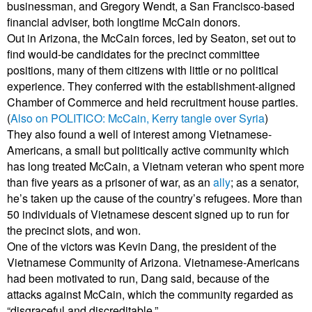
businessman, and Gregory Wendt, a San Francisco-based
financial adviser, both longtime McCain donors.
Out in Arizona, the McCain forces, led by Seaton, set out to
find would-be candidates for the precinct committee
positions, many of them citizens with little or no political
experience. They conferred with the establishment-aligned
Chamber of Commerce and held recruitment house parties.
(
Also on POLITICO: McCain, Kerry tangle over Syria
)
They also found a well of interest among Vietnamese-
Americans, a small but politically active community which
has long treated McCain, a Vietnam veteran who spent more
than five years as a prisoner of war, as an
ally
; as a senator,
he’s taken up the cause of the country’s refugees. More than
50 individuals of Vietnamese descent signed up to run for
the precinct slots, and won.
One of the victors was Kevin Dang, the president of the
Vietnamese Community of Arizona. Vietnamese-Americans
had been motivated to run, Dang said, because of the
attacks against McCain, which the community regarded as
“disgraceful and discreditable.”