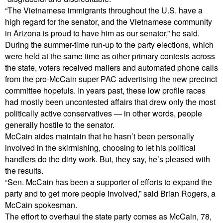
“The Vietnamese immigrants throughout the U.S. have a
high regard for the senator, and the Vietnamese community
in Arizona is proud to have him as our senator,” he said.
During the summer-time run-up to the party elections, which
were held at the same time as other primary contests across
the state, voters received mailers and automated phone calls
from the pro-McCain super PAC advertising the new precinct
committee hopefuls. In years past, these low profile races
had mostly been uncontested affairs that drew only the most
politically active conservatives — in other words, people
generally hostile to the senator.
McCain aides maintain that he hasn’t been personally
involved in the skirmishing, choosing to let his political
handlers do the dirty work. But, they say, he’s pleased with
the results.
“Sen. McCain has been a supporter of efforts to expand the
party and to get more people involved,” said Brian Rogers, a
McCain spokesman.
The effort to overhaul the state party comes as McCain, 78,