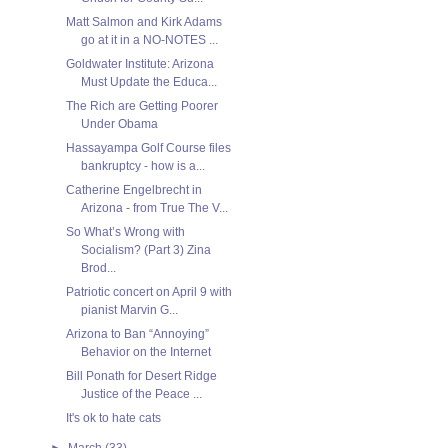
Matt Salmon and Kirk Adams
go at it in a NO-NOTES ...
Goldwater Institute: Arizona
Must Update the Educa...
The Rich are Getting Poorer
Under Obama
Hassayampa Golf Course files
bankruptcy - how is a...
Catherine Engelbrecht in
Arizona - from True The V...
So What’s Wrong with
Socialism? (Part 3) Zina
Brod...
Patriotic concert on April 9 with
pianist Marvin G...
Arizona to Ban “Annoying”
Behavior on the Internet
Bill Ponath for Desert Ridge
Justice of the Peace ...
It's ok to hate cats
►
March
(33)