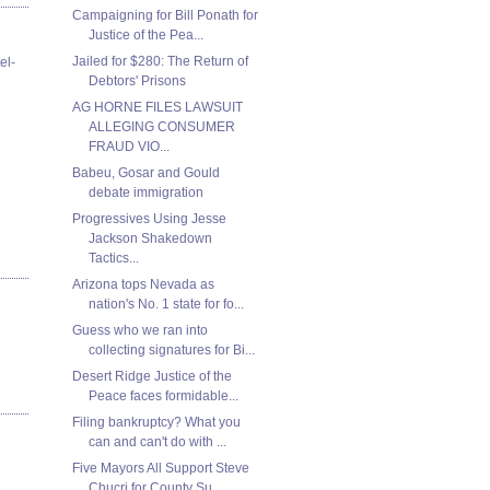
Campaigning for Bill Ponath for
Justice of the Pea...
Jailed for $280: The Return of
el-
Debtors' Prisons
AG HORNE FILES LAWSUIT
ALLEGING CONSUMER
FRAUD VIO...
Babeu, Gosar and Gould
debate immigration
Progressives Using Jesse
Jackson Shakedown
Tactics...
Arizona tops Nevada as
nation's No. 1 state for fo...
Guess who we ran into
collecting signatures for Bi...
Desert Ridge Justice of the
Peace faces formidable...
Filing bankruptcy? What you
can and can't do with ...
Five Mayors All Support Steve
Chucri for County Su...