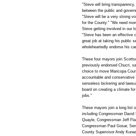
"Steve will bring transparenc
between the public and govern
"Steve will be a very strong 
for the County." "We need mor
Steve getting involved in our 
"Steve has been an effective 
great job at taking his public s
wholeheartedly endorse his ca
These four mayors join Scott
previously endorsed Chucri, say
choice to move Maricopa Count
accountable and conservative l
senseless bickering and lawsui
board on creating a climate for
jobs."
These mayors join a long list 
including Congressman David
Quayle, Congressman Jeff Fla
Congressman Paul Gosar, Sena
County Supervisor Andy Kuna