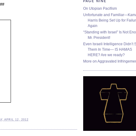
PAGE NINE
##
On Utopian Pacifism
Unfortunate and Familiar—Kam
Harris Being Set Up for Failur
Again
“Standing with Israel” Is Not En
Mr. President!
Even Israeli Intelligence Didn’t 
Them In Time— IS HAMAS
HERE? Are we ready?
More on Aggravated Infringeme
, APRIL 12, 2012