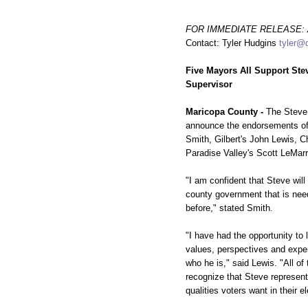
FOR IMMEDIATE RELEASE: Ap
Contact: Tyler Hudgins
tyler@
Five Mayors All Support Ste
Supervisor
Maricopa County -
The Steve 
announce the endorsements of
Smith, Gilbert's John Lewis, C
Paradise Valley's Scott LeMar
"I am confident that Steve will
county government that is ne
before," stated Smith.
"I have had the opportunity to 
values, perspectives and exp
who he is," said Lewis. "All of
recognize that Steve represent
qualities voters want in their el