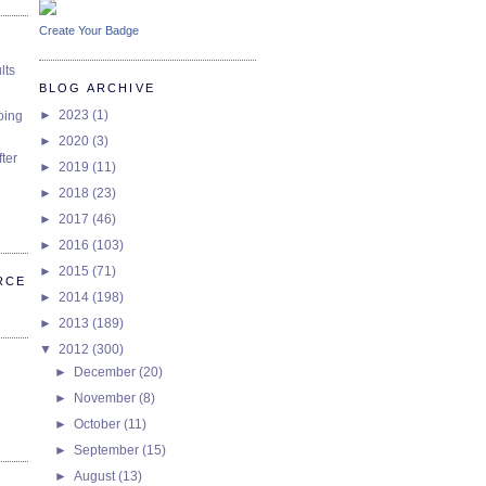
Create Your Badge
lts
BLOG ARCHIVE
►
2023
(1)
oing
►
2020
(3)
ter
►
2019
(11)
►
2018
(23)
►
2017
(46)
►
2016
(103)
►
2015
(71)
RCE
►
2014
(198)
►
2013
(189)
▼
2012
(300)
►
December
(20)
►
November
(8)
►
October
(11)
►
September
(15)
►
August
(13)