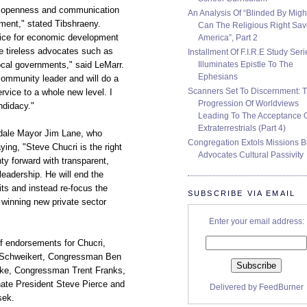
y, openness and communication
An Analysis Of “Blinded By Migh
ment," stated Tibshraeny.
Can The Religious Right Sa
voice for economic development
America”, Part 2
e tireless advocates such as
Installment Of F.I.R.E Study Seri
Illuminates Epistle To The
local governments," said LeMarr.
Ephesians
community leader and will do a
Scanners Set To Discernment: 
ervice to a whole new level. I
Progression Of Worldviews
ndidacy."
Leading To The Acceptance 
Extraterrestrials (Part 4)
sdale Mayor Jim Lane, who
Congregation Extols Missions B
ing, "Steve Chucri is the right
Advocates Cultural Passivity
y forward with transparent,
eadership. He will end the
ts and instead re-focus the
SUBSCRIBE VIA EMAIL
 winning new private sector
Enter your email address:
of endorsements for Chucri,
 Schweikert, Congressman Ben
ke, Congressman Trent Franks,
te President Steve Pierce and
Delivered by
FeedBurner
sek.