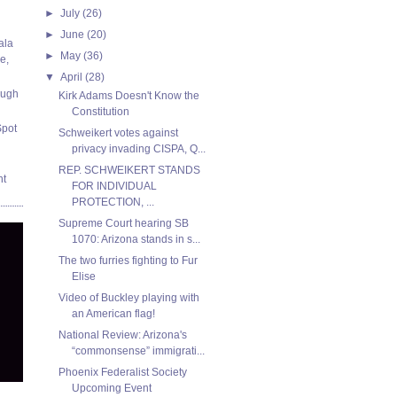
►
July
(26)
►
June
(20)
ala
►
May
(36)
e,
▼
April
(28)
ough
Kirk Adams Doesn't Know the
Constitution
Spot
Schweikert votes against
privacy invading CISPA, Q...
REP. SCHWEIKERT STANDS
nt
FOR INDIVIDUAL
PROTECTION, ...
Supreme Court hearing SB
1070: Arizona stands in s...
The two furries fighting to Fur
Elise
Video of Buckley playing with
an American flag!
National Review: Arizona's
“commonsense” immigrati...
Phoenix Federalist Society
Upcoming Event