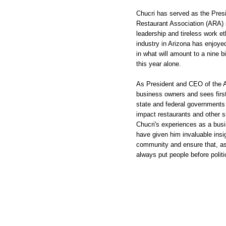
Chucri has served as the Pres
Restaurant Association (ARA) 
leadership and tireless work e
industry in Arizona has enjoyed
in what will amount to a nine bi
this year alone.
As President and CEO of the 
business owners and sees first
state and federal governments 
impact restaurants and other s
Chucri's experiences as a bus
have given him invaluable insig
community and ensure that, as 
always put people before politi