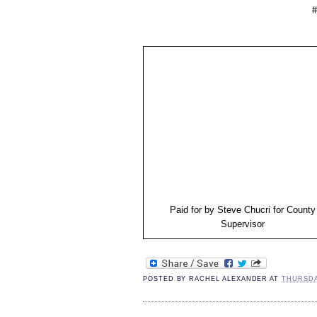
#
Paid for by Steve Chucri for County
Supervisor
POSTED BY
RACHEL ALEXANDER
AT
THURSDAY