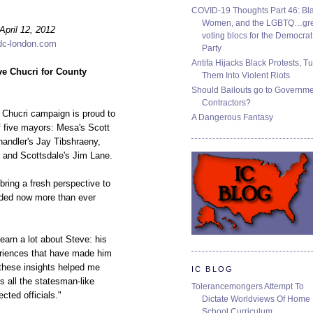
COVID-19 Thoughts Part 46: Bla
Women, and the LGBTQ…gre
ril 12, 2012
voting blocs for the Democrat
dc-london.com
Party
Antifa Hijacks Black Protests, T
ve Chucri for County
Them Into Violent Riots
Should Bailouts go to Governm
Contractors?
Chucri campaign is proud to
A Dangerous Fantasy
 five mayors: Mesa's Scott
handler's Jay Tibshraeny,
r and Scottsdale's Jim Lane.
 bring a fresh perspective to
eded now more than ever
learn a lot about Steve: his
eriences that have made him
 these insights helped me
IC BLOG
s all the statesman-like
Tolerancemongers Attempt To
ected officials."
Dictate Worldviews Of Home
School Curriculum