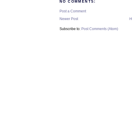
NO COMMENTS:
Post a Comment
Newer Post
H
Subscribe to:
Post Comments (Atom)