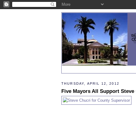
THURSDAY, APRIL 12, 2012
Five Mayors All Support Steve