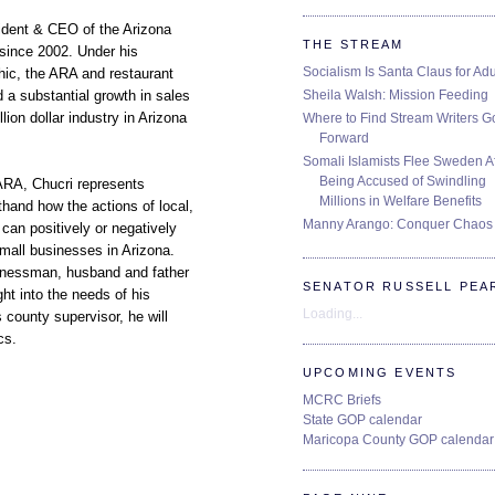
ident & CEO of the Arizona
THE STREAM
since 2002. Under his
Socialism Is Santa Claus for Adu
thic, the ARA and restaurant
Sheila Walsh: Mission Feeding
 a substantial growth in sales
llion dollar industry in Arizona
Where to Find Stream Writers G
Forward
Somali Islamists Flee Sweden Af
Being Accused of Swindling
ARA, Chucri represents
Millions in Welfare Benefits
hand how the actions of local,
Manny Arango: Conquer Chaos
can positively or negatively
mall businesses in Arizona.
inessman, husband and father
SENATOR RUSSELL PEA
ht into the needs of his
Loading...
county supervisor, he will
cs.
UPCOMING EVENTS
MCRC Briefs
State GOP calendar
Maricopa County GOP calendar