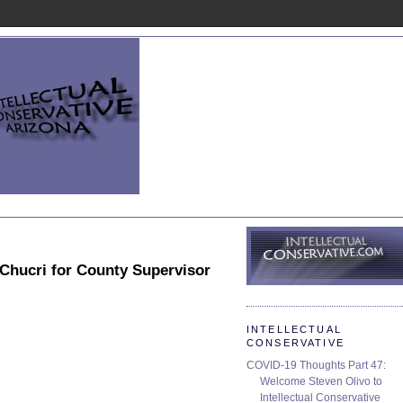
 Chucri for County Supervisor
INTELLECTUAL
CONSERVATIVE
COVID-19 Thoughts Part 47:
Welcome Steven Olivo to
Intellectual Conservative