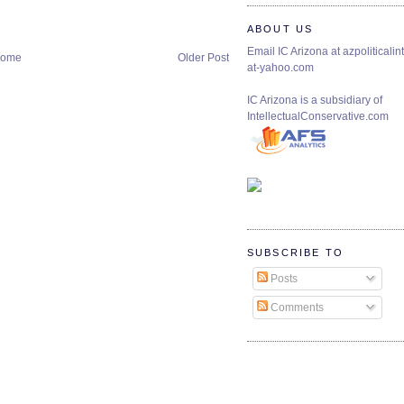
ABOUT US
Email IC Arizona at azpoliticalint
ome
Older Post
at-yahoo.com
IC Arizona is a subsidiary of
IntellectualConservative.com
SUBSCRIBE TO
Posts
Comments