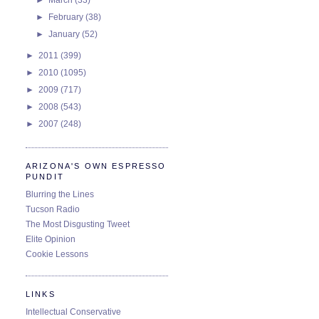
►
February
(38)
►
January
(52)
►
2011
(399)
►
2010
(1095)
►
2009
(717)
►
2008
(543)
►
2007
(248)
ARIZONA'S OWN ESPRESSO
PUNDIT
Blurring the Lines
Tucson Radio
The Most Disgusting Tweet
Elite Opinion
Cookie Lessons
LINKS
Intellectual Conservative