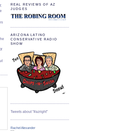
REAL REVIEWS OF AZ
t:
JUDGES
ve
es
ARIZONA LATINO
The
CONSERVATIVE RADIO
SHOW
Of
ut
Tweets about "#azright"
Rachel Alexander