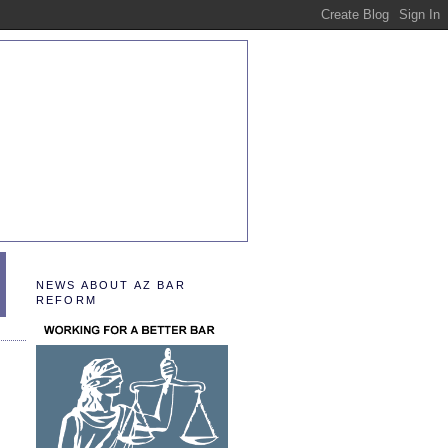
NEWS ABOUT AZ BAR
REFORM