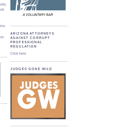
cks,
at
urns
ARIZONA ATTORNEYS
ent
AGAINST CORRUPT
PROFESSIONAL
REGULATION
Click here
JUDGES GONE WILD