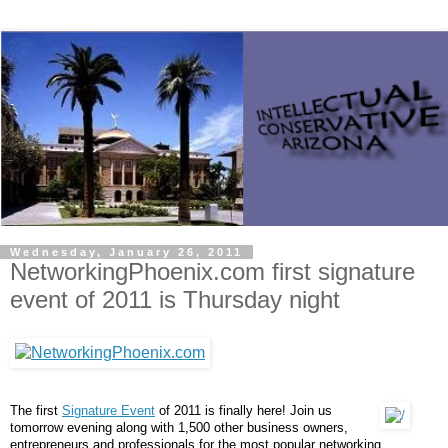
Wednesday, January 26, 2011
NetworkingPhoenix.com first signature
event of 2011 is Thursday night
The first
Signature Event
of 2011 is finally here! Join us
tomorrow evening along with 1,500 other business owners,
entrepreneurs and professionals for the most popular networking