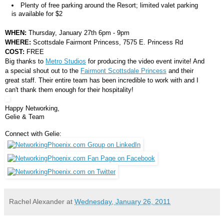
Plenty of free parking around the Resort; limited valet parking
is available for $2
WHEN:
Thursday, January 27th 6pm - 9pm
WHERE:
Scottsdale Fairmont Princess, 7575 E. Princess Rd
COST:
FREE
Big thanks to
Metro Studios
for producing the video event invite! And
a special shout out to the
Fairmont Scottsdale Princess
and their
great staff. Their entire team has been incredible to work with and I
can't thank them enough for their hospitality!
Happy Networking,
Gelie & Team
Connect with Gelie:
Rachel Alexander
at
Wednesday, January 26, 2011