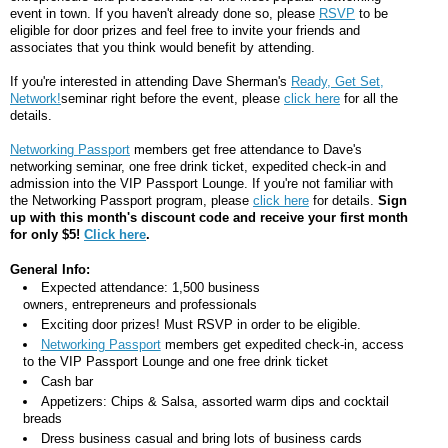
event in town. If you haven't already done so, please
RSVP
to be
eligible for door prizes and feel free to invite your friends and
associates that you think would benefit by attending.
If you're interested in attending Dave Sherman's
Ready, Get Set,
Network!
seminar right before the event, please
click here
for all the
details.
Networking Passport
members get free attendance to Dave's
networking seminar, one free drink ticket, expedited check-in and
admission into the VIP Passport Lounge. If you're not familiar with
the Networking Passport program, please
click here
for details.
Sign
up with this month's discount code and receive your first month
for only $5!
Click here
.
General Info:
Expected attendance: 1,500 business
owners, entrepreneurs and professionals
Exciting door prizes! Must RSVP in order to be eligible.
Networking Passport
members get expedited check-in, access
to the VIP Passport Lounge and one free drink ticket
Cash bar
Appetizers: Chips & Salsa, assorted warm dips and cocktail
breads
Dress business casual and bring lots of business cards