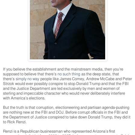
If you believe the establishment and the mainstream media, then you’re
supposed to believe that there’s
no such thing
as the deep state, that
there’s
simply no way
people like James Comey, Andrew McCabe and Peter
Strzok would ever possibly conspire to stop Donald Trump and that the FBI
and the Justice Department are led exclusively by men and women of
sterling and impeccable character who would never deliberately interfere
with America’s elections.
But the truth is that corruption, electioneering and partisan agenda-pushing
are nothing new at the FBI and DOJ. Before corrupt officials in the FBI and
the Department of Justice conspired to take down Donald Trump, they did it
to Rick Renzi.
Renzi is a Republican businessman who represented Arizona’s first