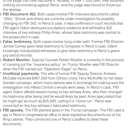
to the judge that they had done it. Notably, in over 1,200 calls, they obtained
nothing incriminating against Renzi, and the judge was forced to throw out
the wiretap.
FBI Document 302.
Both cases involve FBI interview documents called
“302s.” Strzok and others are currently under investigation for possibly
changing an FBI 302. In Renzi’s case, it was confirmed in court records that
FBI agent Odom destroyed exculpatory evidence and withheld a 302
interview of key witness Philip Aries, whose false testimony was central to
the prosecution’s case.
False testimony.
Both cases involve lying under oath. Former FBI Director
James Comey gave false testimony to Congress; in Renzi’s case, Odom
knowingly manipulated witnesses to give false testimony to Renzi’s grand
jury and at his trial.
Robert Mueller.
Special Counsel Robert Mueller is currently in the process
of carrying out the “insurance policy” on Trump. Mueller was FBI Director
when the FBI carried out “Operation Eagle” on Renzi.
Unethical payments.
The wife of former FBI Deputy Director Andrew
McCabe received $467,500 from Clinton crony Terry McAuliffe for her state
Senate campaign, which many believe was in exchange for making sure the
investigation into Hillary Clinton’s emails went away. In Renzi’s case, FBI
agent Odom offered reward money to key witness Aries, who then changed
his testimony after being told he would likely be paid. Aries speculated that
he might get as much as $25,000, calling it a “home run.” Renzi was
convicted on this key witness’s fabricated testimony.
FBI spooks.
The FBI planted spies in the Trump campaign. The FBI used a
spy in Renzi’s congressional office to steal legislative documents out of his
filing cabinet. They convinced one of Renzi’s staffers to steal these
documents.