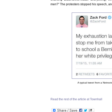
men?” The protesters stopped his speech, an
A typical tweet from a Netroot
Read the rest of the article at Townhall