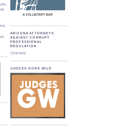
cks,
at
urns
ARIZONA ATTORNEYS
ent
AGAINST CORRUPT
PROFESSIONAL
REGULATION
Click here
JUDGES GONE WILD