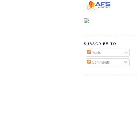
SUBSCRIBE TO
Posts
Comments