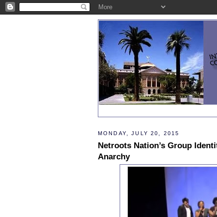
MONDAY, JULY 20, 2015
Netroots Nation’s Group Identit
Anarchy