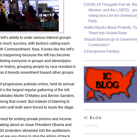
COVID-19 Thoughts Part 46: Bla
Women, and the LGBTQ…gre
voting blocs for the Democrat
Party
Antifa Hijacks Black Protests, T
Them Into Violent Riots
left’s ability to unite various interest groups
Should Bailouts go to Governm
as much success, with factions calling each
Contractors?
h Commandment. Now, it looks like the left’s
A Dangerous Fantasy
 It is happening because the left has become
 labeling everyone in groups and stereotypes
rom history, grouping people by race resulted in
le, as it breeds resentment toward other groups.
f progressive activists online, held its annual
is the largest regular gathering of the left.
didates Martin O’Malley and Bernie Sanders,
ng that crowd. But instead of listening to
hem until both were forced to leave the stage.
IC BLOG
need for ending private prisons and income
peaking about an issue President Obama and
Loading...
t 30 protesters streamed into the auditorium,
t are you doing to stop the killing of black