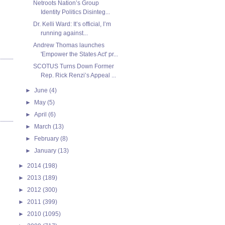
Netroots Nation’s Group
Identity Politics Disinteg...
Dr. Kelli Ward: It’s official, I’m
running against...
Andrew Thomas launches
'Empower the States Act' pr...
SCOTUS Turns Down Former
Rep. Rick Renzi’s Appeal ...
►
June
(4)
►
May
(5)
►
April
(6)
►
March
(13)
►
February
(8)
►
January
(13)
►
2014
(198)
►
2013
(189)
►
2012
(300)
►
2011
(399)
►
2010
(1095)