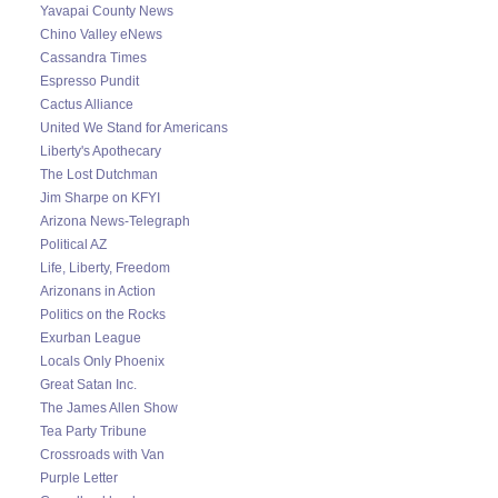
Yavapai County News
Chino Valley eNews
Cassandra Times
Espresso Pundit
Cactus Alliance
United We Stand for Americans
Liberty's Apothecary
The Lost Dutchman
Jim Sharpe on KFYI
Arizona News-Telegraph
Political AZ
Life, Liberty, Freedom
Arizonans in Action
Politics on the Rocks
Exurban League
Locals Only Phoenix
Great Satan Inc.
The James Allen Show
Tea Party Tribune
Crossroads with Van
Purple Letter