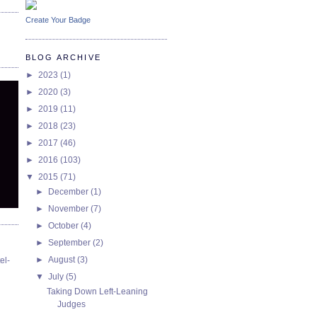
Create Your Badge
BLOG ARCHIVE
►
2023
(1)
►
2020
(3)
►
2019
(11)
►
2018
(23)
►
2017
(46)
►
2016
(103)
▼
2015
(71)
►
December
(1)
►
November
(7)
►
October
(4)
►
September
(2)
►
August
(3)
el-
▼
July
(5)
Taking Down Left-Leaning
Judges