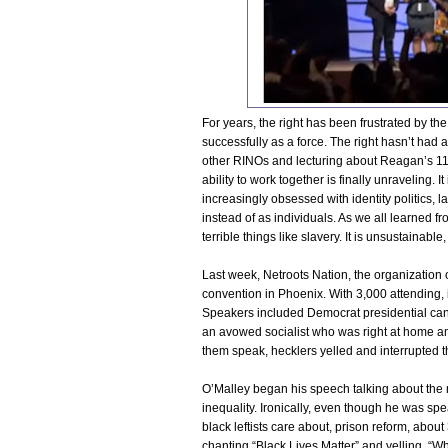
For years, the right has been frustrated by the 
successfully as a force. The right hasn’t had 
other RINOs and lecturing about Reagan’s 11t
ability to work together is finally unraveling.
increasingly obsessed with identity politics,
instead of as individuals. As we all learned f
terrible things like slavery. It is unsustainab
Last week, Netroots Nation, the organization o
convention in Phoenix. With 3,000 attending, it 
Speakers included Democrat presidential can
an avowed socialist who was right at home amo
them speak, hecklers yelled and interrupted t
O’Malley began his speech talking about the 
inequality. Ironically, even though he was s
black leftists care about, prison reform, abou
chanting “Black Lives Matter” and yelling, “Wha