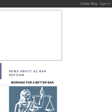
NEWS ABOUT AZ BAR
REFORM