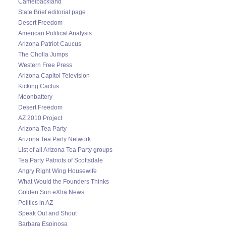
Camelbackland
State Brief editorial page
Desert Freedom
American Political Analysis
Arizona Patriot Caucus
The Cholla Jumps
Western Free Press
Arizona Capitol Television
Kicking Cactus
Moonbattery
Desert Freedom
AZ 2010 Project
Arizona Tea Party
Arizona Tea Party Network
List of all Arizona Tea Party groups
Tea Party Patriots of Scottsdale
Angry Right Wing Housewife
What Would the Founders Thinks
Golden Sun eXtra News
Politics in AZ
Speak Out and Shout
Barbara Espinosa