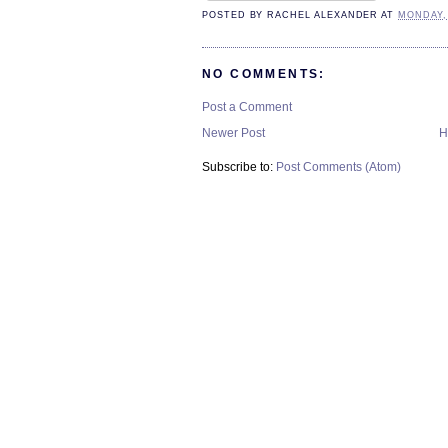
POSTED BY
RACHEL ALEXANDER
AT
MONDAY, 
NO COMMENTS:
Post a Comment
Newer Post
H
Subscribe to:
Post Comments (Atom)