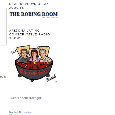
REAL REVIEWS OF AZ
JUDGES
ARIZONA LATINO
CONSERVATIVE RADIO
SHOW
RCE
Tweets about "#azright"
Rachel Alexander