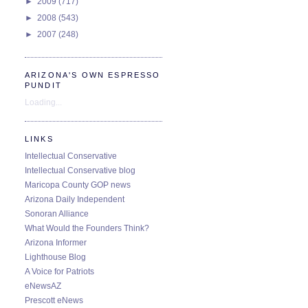
►
2009
(717)
►
2008
(543)
►
2007
(248)
ARIZONA'S OWN ESPRESSO
PUNDIT
Loading...
LINKS
Intellectual Conservative
Intellectual Conservative blog
Maricopa County GOP news
Arizona Daily Independent
Sonoran Alliance
What Would the Founders Think?
Arizona Informer
Lighthouse Blog
A Voice for Patriots
eNewsAZ
Prescott eNews