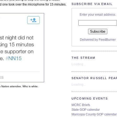
SUBSCRIBE VIA EMAIL
d one took over the microphone for 15 minutes.
Enter your email address:
Delivered by
FeedBurner
THE STREAM
Loading...
SENATOR RUSSELL PEA
Loading...
s Nation attendee. Who is white.
UPCOMING EVENTS
MCRC Briefs
State GOP calendar
Maricopa County GOP calendar