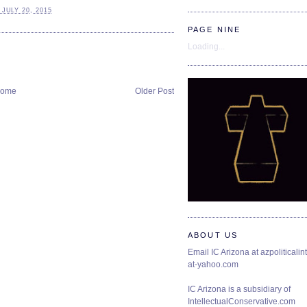
JULY 20, 2015
PAGE NINE
Loading...
ome
Older Post
ABOUT US
Email IC Arizona at azpoliticalint
at-yahoo.com
IC Arizona is a subsidiary of
IntellectualConservative.com