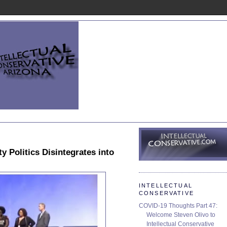
y Politics Disintegrates into
INTELLECTUAL
CONSERVATIVE
COVID-19 Thoughts Part 47:
Welcome Steven Olivo to
Intellectual Conservative