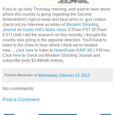
If you're up early Thursday morning, and want to hear about
where this country is going regarding the Second
Amendment's right to keep and bear arms vs. gun control,
check out my interview as editor of
Western Shooting
Journal
on
Austin Hill's Idaho show
. 5:35am PST (8:35am
EST) Until I did the research on this recently, I thought the
country was going in the opposite direction. You'll have to
listen to the show to hear where I think we're headed
now......click
here
to listen to
NewsRadio KINF 99.1
FM live.
Click
here
to check out Western Shooting Journal and
subscribe (only $1.89/mth online).
Rachel Alexander
at
Wednesday, February 13, 2013
No comments:
Post a Comment