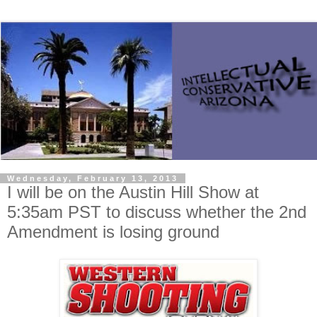
Wednesday, February 13, 2013
I will be on the Austin Hill Show at
5:35am PST to discuss whether the 2nd
Amendment is losing ground